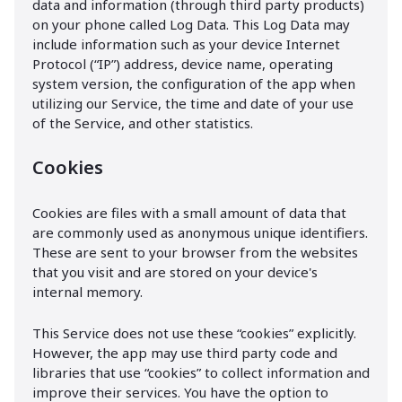
data and information (through third party products)
on your phone called Log Data. This Log Data may
include information such as your device Internet
Protocol (“IP”) address, device name, operating
system version, the configuration of the app when
utilizing our Service, the time and date of your use
of the Service, and other statistics.
Cookies
Cookies are files with a small amount of data that
are commonly used as anonymous unique identifiers.
These are sent to your browser from the websites
that you visit and are stored on your device's
internal memory.
This Service does not use these “cookies” explicitly.
However, the app may use third party code and
libraries that use “cookies” to collect information and
improve their services. You have the option to