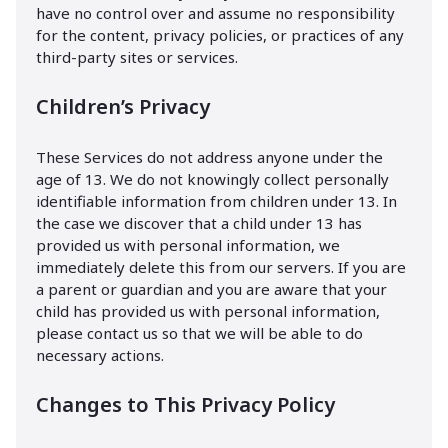
have no control over and assume no responsibility
for the content, privacy policies, or practices of any
third-party sites or services.
Children’s Privacy
These Services do not address anyone under the
age of 13. We do not knowingly collect personally
identifiable information from children under 13. In
the case we discover that a child under 13 has
provided us with personal information, we
immediately delete this from our servers. If you are
a parent or guardian and you are aware that your
child has provided us with personal information,
please contact us so that we will be able to do
necessary actions.
Changes to This Privacy Policy