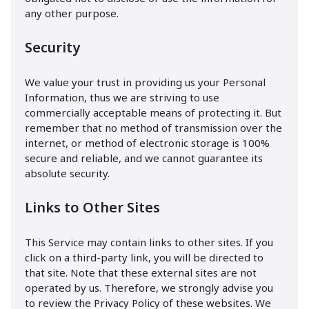
any other purpose.
Security
We value your trust in providing us your Personal
Information, thus we are striving to use
commercially acceptable means of protecting it. But
remember that no method of transmission over the
internet, or method of electronic storage is 100%
secure and reliable, and we cannot guarantee its
absolute security.
Links to Other Sites
This Service may contain links to other sites. If you
click on a third-party link, you will be directed to
that site. Note that these external sites are not
operated by us. Therefore, we strongly advise you
to review the Privacy Policy of these websites. We