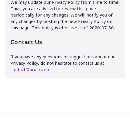
We may update our Privacy Policy from time to time.
Thus, you are advised to review this page
periodically for any changes. We will notify you of
any changes by posting the new Privacy Policy on
this page. This policy is effective as of 2020-07-30.
Contact Us
If you have any questions or suggestions about our
Privacy Policy, do not hesitate to contact us at
contact@aculix.com
.