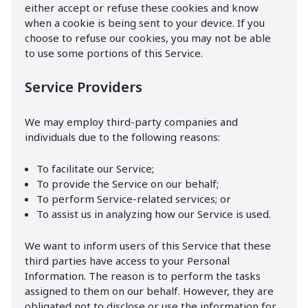
either accept or refuse these cookies and know
when a cookie is being sent to your device. If you
choose to refuse our cookies, you may not be able
to use some portions of this Service.
Service Providers
We may employ third-party companies and
individuals due to the following reasons:
To facilitate our Service;
To provide the Service on our behalf;
To perform Service-related services; or
To assist us in analyzing how our Service is used.
We want to inform users of this Service that these
third parties have access to your Personal
Information. The reason is to perform the tasks
assigned to them on our behalf. However, they are
obligated not to disclose or use the information for