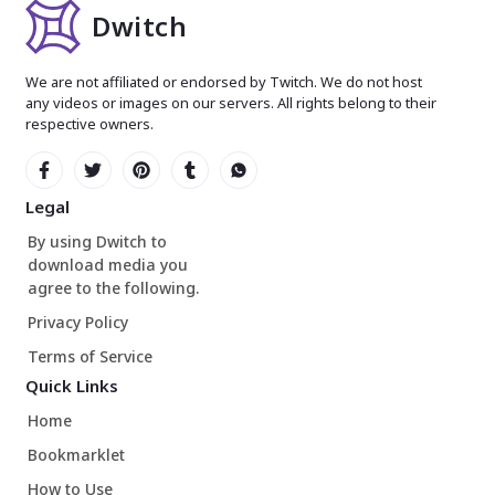
Dwitch
We are not affiliated or endorsed by Twitch. We do not host
any videos or images on our servers. All rights belong to their
respective owners.
Legal
By using Dwitch to
download media you
agree to the following.
Privacy Policy
Terms of Service
Quick Links
Home
Bookmarklet
How to Use