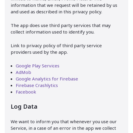
information that we request will be retained by us
and used as described in this privacy policy.
The app does use third party services that may
collect information used to identify you.
Link to privacy policy of third party service
providers used by the app.
Google Play Services
AdMob
Google Analytics for Firebase
Firebase Crashlytics
Facebook
Log Data
We want to inform you that whenever you use our
Service, in a case of an error in the app we collect