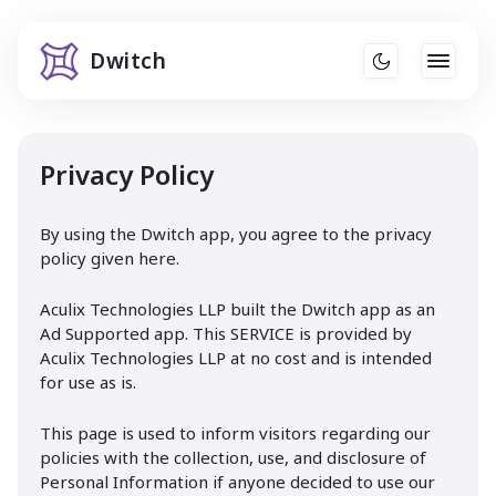
Dwitch
Privacy Policy
By using the Dwitch app, you agree to the privacy
policy given here.
Aculix Technologies LLP built the Dwitch app as an
Ad Supported app. This SERVICE is provided by
Aculix Technologies LLP at no cost and is intended
for use as is.
This page is used to inform visitors regarding our
policies with the collection, use, and disclosure of
Personal Information if anyone decided to use our