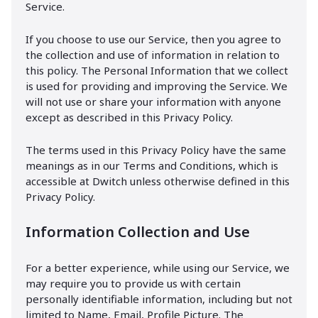
Service.
If you choose to use our Service, then you agree to
the collection and use of information in relation to
this policy. The Personal Information that we collect
is used for providing and improving the Service. We
will not use or share your information with anyone
except as described in this Privacy Policy.
The terms used in this Privacy Policy have the same
meanings as in our Terms and Conditions, which is
accessible at Dwitch unless otherwise defined in this
Privacy Policy.
Information Collection and Use
For a better experience, while using our Service, we
may require you to provide us with certain
personally identifiable information, including but not
limited to Name, Email, Profile Picture. The